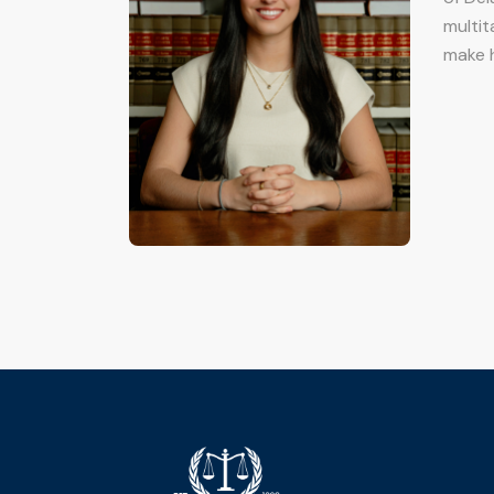
multit
make h