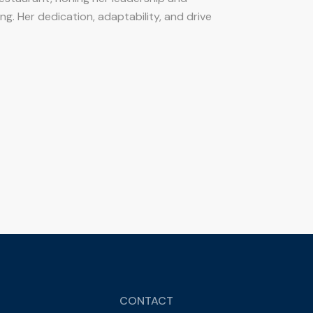
ing. Her dedication, adaptability, and drive
CONTACT