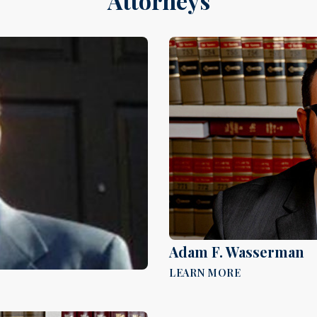
Attorneys
Adam F. Wasserman
LEARN MORE