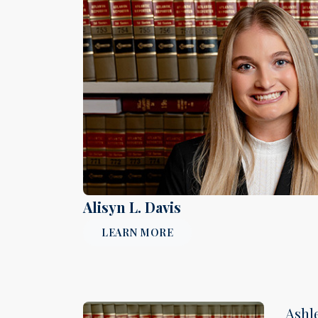
Alisyn L. Davis
LEARN MORE
Ashl