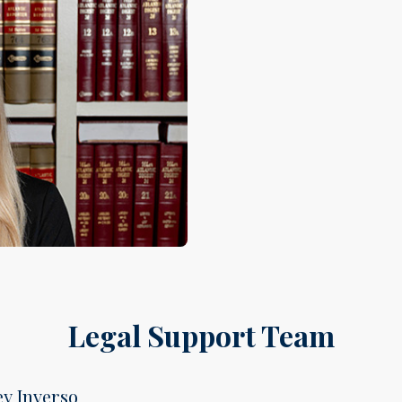
Legal Support Team
ey Inverso