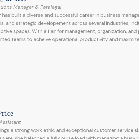
tions Manager & Paralegal
 has built a diverse and successful career in business manag
is, and strategic developement across several industries, inc
tive spaces. With a flair for management, organization, and
rted teams to acheive operational productivity and maximize
Price
Assistant
ings a strong work ethic and exceptional customer service skil
aware, she balanced a full course load with managing a busy 