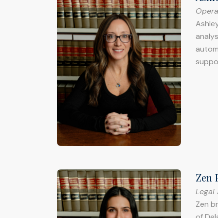
Opera
Ashley
analys
automo
suppo
Zen 
Legal 
Zen br
of Del