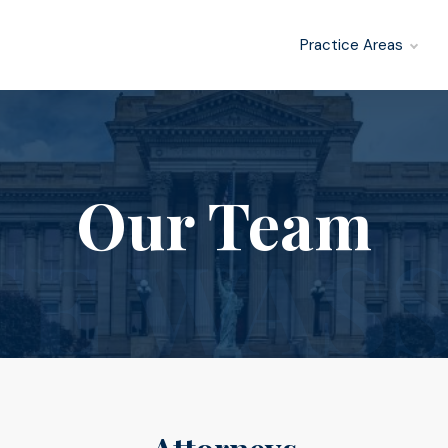
Practice Areas
Our Team