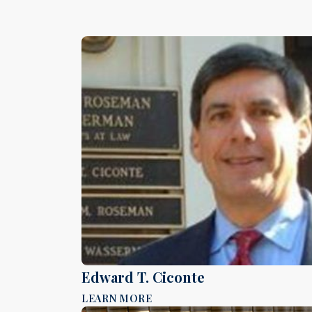
Edward T. Ciconte
LEARN MORE