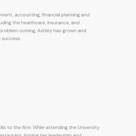
ement, accounting, financial planning and
luding the healthcare, insurance, and
 problem-solving, Ashley has grown and
 success.
ls to the firm. While attending the University
restaurant, honing her leadership and