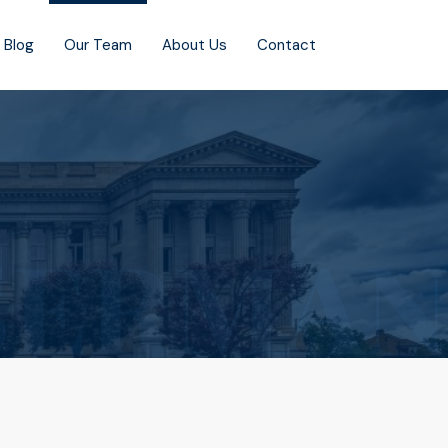
Blog
Our Team
About Us
Contact