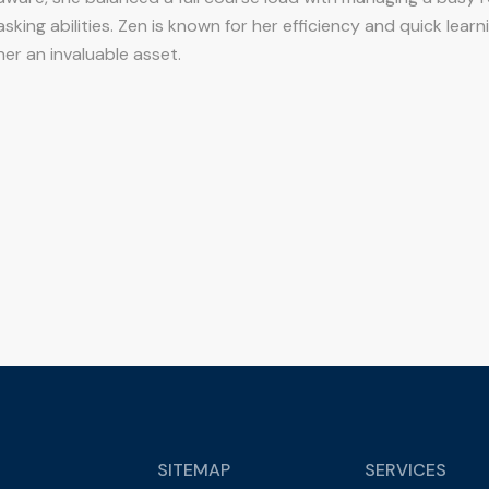
asking abilities. Zen is known for her efficiency and quick learn
er an invaluable asset.
SITEMAP
SERVICES