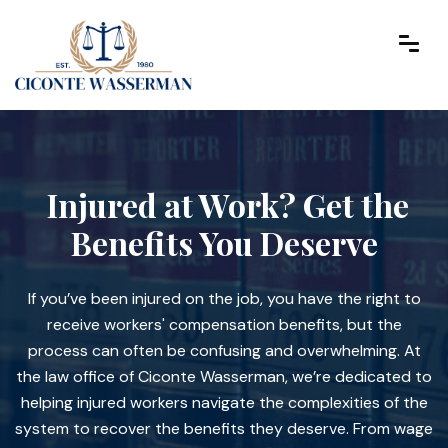
Injured at Work? Get the
Benefits You Deserve
If you’ve been injured on the job, you have the right to
receive workers' compensation benefits, but the
process can often be confusing and overwhelming. At
the law office of Ciconte Wasserman, we’re dedicated to
helping injured workers navigate the complexities of the
system to recover the benefits they deserve. From wage