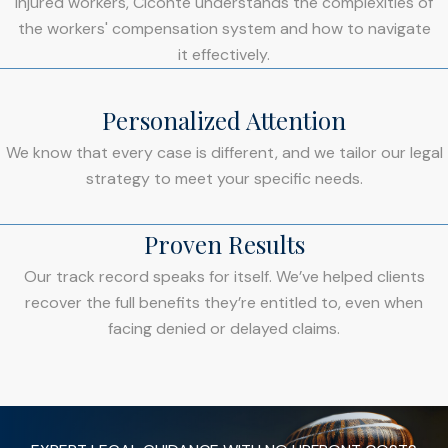
injured workers, Ciconte understands the complexities of
the workers' compensation system and how to navigate
it effectively.
Personalized Attention
We know that every case is different, and we tailor our legal
strategy to meet your specific needs.
Proven Results
Our track record speaks for itself. We’ve helped clients
recover the full benefits they’re entitled to, even when
facing denied or delayed claims.