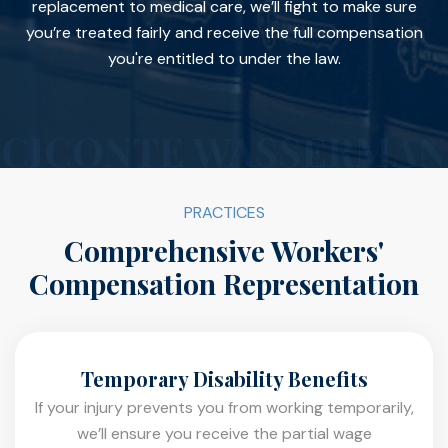
replacement to medical care, we’ll fight to make sure
you’re treated fairly and receive the full compensation
you're entitled to under the law.
PRACTICES
Comprehensive Workers'
Compensation Representation
Temporary Disability Benefits
If your injury prevents you from working temporarily,
we’ll ensure you receive the partial wage