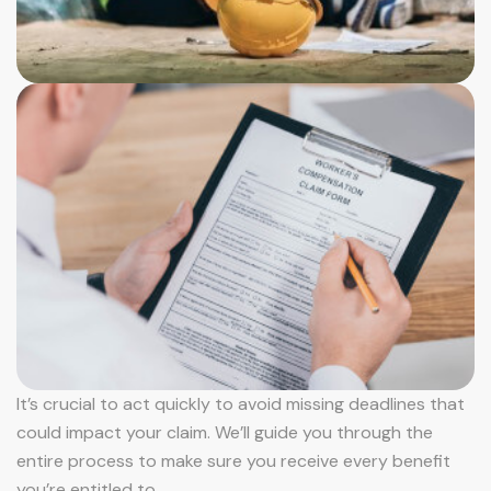
It’s crucial to act quickly to avoid missing deadlines that
could impact your claim. We’ll guide you through the
entire process to make sure you receive every benefit
you’re entitled to.