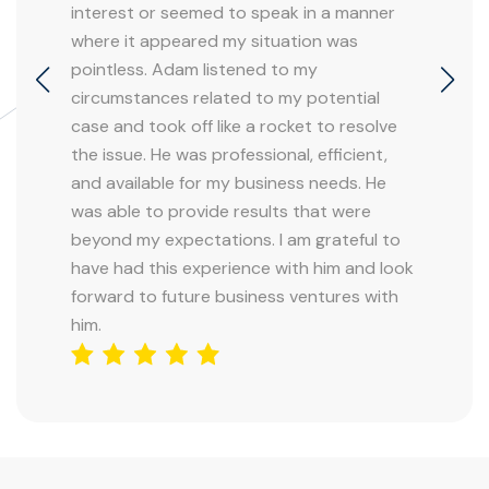
interest or seemed to speak in a manner
where it appeared my situation was
pointless. Adam listened to my
circumstances related to my potential
case and took off like a rocket to resolve
the issue. He was professional, efficient,
and available for my business needs. He
was able to provide results that were
beyond my expectations. I am grateful to
have had this experience with him and look
forward to future business ventures with
him.