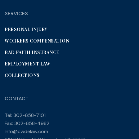
SERVICES
PERSONAL INJURY
WORKERS COMPENSATION
BAD FAITH INSURANCE
EMPLOYMENT LAW
COLLECTIONS
CONTACT
Tel: 302-658-7101
Fax: 302-658-4982
Info@cwdelaw.com