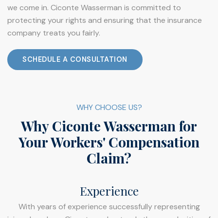
we come in. Ciconte Wasserman is committed to
protecting your rights and ensuring that the insurance
company treats you fairly.
SCHEDULE A CONSULTATION
WHY CHOOSE US?
Why Ciconte Wasserman for
Your Workers' Compensation
Claim?
Experience
With years of experience successfully representing