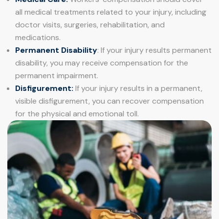
all medical treatments related to your injury, including
doctor visits, surgeries, rehabilitation, and
medications.
Permanent Disability
: If your injury results permanent
disability, you may receive compensation for the
permanent impairment.
Disfigurement:
If your injury results in a permanent,
visible disfigurement, you can recover compensation
for the physical and emotional toll.