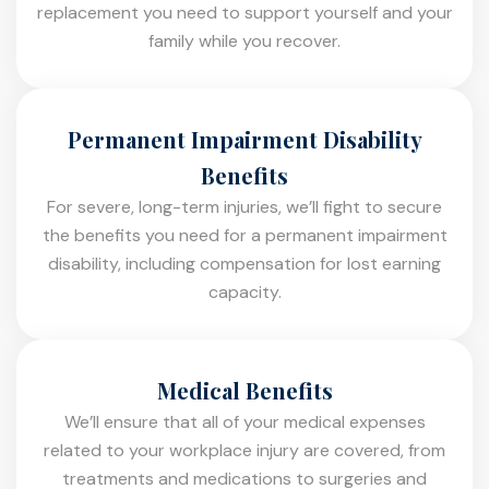
replacement you need to support yourself and your
family while you recover.
Permanent Impairment Disability
Benefits
For severe, long-term injuries, we’ll fight to secure
the benefits you need for a permanent impairment
disability, including compensation for lost earning
capacity.
Medical Benefits
We’ll ensure that all of your medical expenses
related to your workplace injury are covered, from
treatments and medications to surgeries and