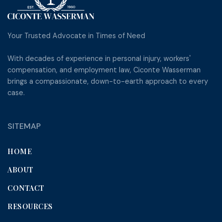
Your Trusted Advocate in Times of Need
With decades of experience in personal injury, workers'
compensation, and employment law, Ciconte Wasserman
brings a compassionate, down-to-earth approach to every
case.
SITEMAP
HOME
ABOUT
CONTACT
RESOURCES