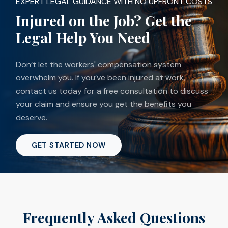
EXPERT LEGAL GUIDANCE WITH NO UPFRONT COSTS
Injured on the Job? Get the
Legal Help You Need
Don’t let the workers' compensation system
overwhelm you. If you’ve been injured at work,
contact us today for a free consultation to discuss
your claim and ensure you get the benefits you
deserve.
GET STARTED NOW
Frequently Asked Questions