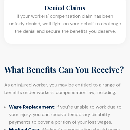
Denied Claims
If your workers' compensation claim has been
unfairly denied, we’ll fight on your behalf to challenge
the denial and secure the benefits you deserve.
What Benefits Can You Receive?
As an injured worker, you may be entitled to a range of
benefits under workers' compensation law, including:
Wage Replacement:
If you’re unable to work due to
your injury, you can receive temporary disability
payments to cover a portion of your lost wages.
Medical Care:
Workers' compensation should cover