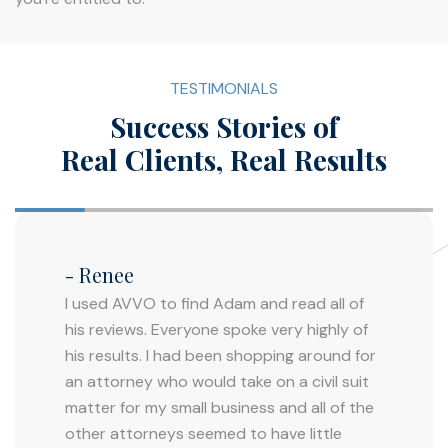
TESTIMONIALS
Success Stories of
Real Clients, Real Results
- Renee
I used AVVO to find Adam and read all of
his reviews. Everyone spoke very highly of
his results. I had been shopping around for
an attorney who would take on a civil suit
matter for my small business and all of the
other attorneys seemed to have little