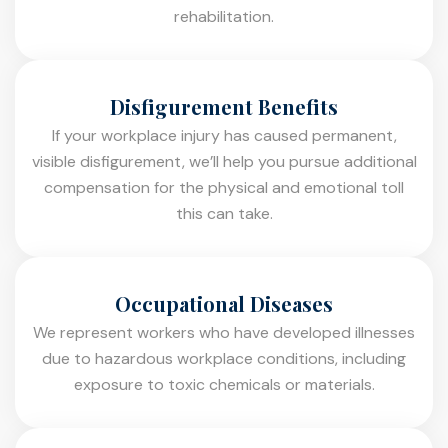
rehabilitation.
Disfigurement Benefits
If your workplace injury has caused permanent,
visible disfigurement, we’ll help you pursue additional
compensation for the physical and emotional toll
this can take.
Occupational Diseases
We represent workers who have developed illnesses
due to hazardous workplace conditions, including
exposure to toxic chemicals or materials.