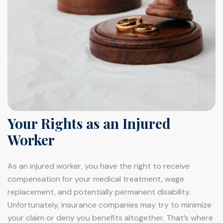
Your Rights as an Injured
Worker
As an injured worker, you have the right to receive
compensation for your medical treatment, wage
replacement, and potentially permanent disability.
Unfortunately, insurance companies may try to minimize
your claim or deny you benefits altogether. That’s where