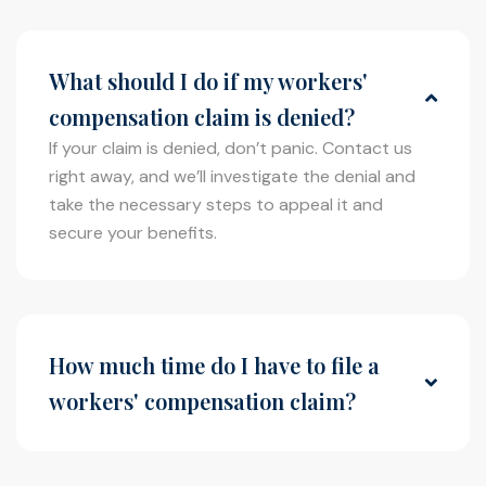
What should I do if my workers'
compensation claim is denied?
If your claim is denied, don’t panic. Contact us
right away, and we’ll investigate the denial and
take the necessary steps to appeal it and
secure your benefits.
How much time do I have to file a
workers' compensation claim?
You typically have a limited amount of time to
file a claim, so it’s important to act quickly.