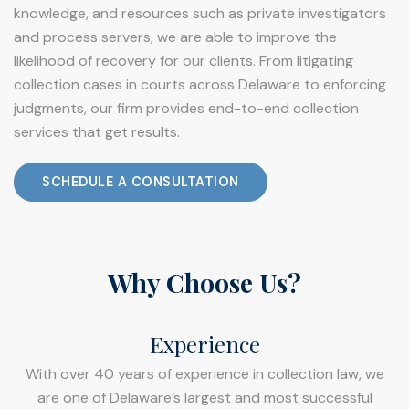
knowledge, and resources such as private investigators
and process servers, we are able to improve the
likelihood of recovery for our clients. From litigating
collection cases in courts across Delaware to enforcing
judgments, our firm provides end-to-end collection
services that get results.
SCHEDULE A CONSULTATION
Why Choose Us?
Experience
With over 40 years of experience in collection law, we
are one of Delaware’s largest and most successful