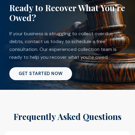
Ready to Recover What You’re
Owed?
If your business is struggling to collect overdue
debts, contact us today to schedule a free
consultation. Our experienced collection team is
ready to help you recover what you’re owed.
GET STARTED NOW
Frequently Asked Questions