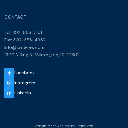
CONTACT
Tel: 302-658-7101
Fax: 302-658-4982
Info@cwdelaw.com
1300 N King St Wilmington, DE 19801
Facebook
Instagram
LinkedIn
Website made with love by
Trolley Web