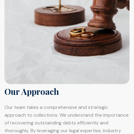
Our Approach
Our team takes a comprehensive and strategic
approach to collections. We understand the importance
of recovering outstanding debts efficiently and
thoroughly. By leveraging our legal expertise, industry