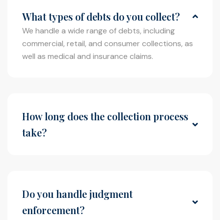
What types of debts do you collect?
We handle a wide range of debts, including
commercial, retail, and consumer collections, as
well as medical and insurance claims.
How long does the collection process
take?
The timeline varies depending on the case, but
our firm works diligently to resolve cases as
efficiently as possible while maximizing recovery.
Do you handle judgment
enforcement?