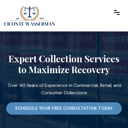
Expert Collection Services
to Maximize Recovery
Over 40 Years of Experience in Commercial, Retail, and
Consumer Collections
SCHEDULE YOUR FREE CONSULTATION TODAY