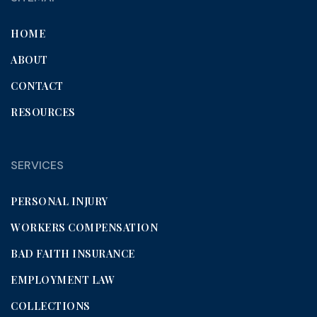
HOME
ABOUT
CONTACT
RESOURCES
SERVICES
PERSONAL INJURY
WORKERS COMPENSATION
BAD FAITH INSURANCE
EMPLOYMENT LAW
COLLECTIONS