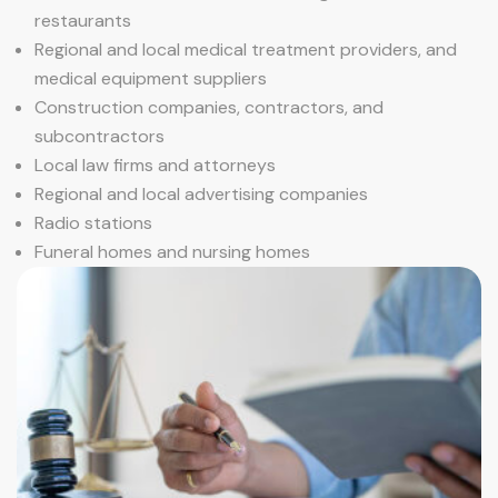
restaurants
Regional and local medical treatment providers, and
medical equipment suppliers
Construction companies, contractors, and
subcontractors
Local law firms and attorneys
Regional and local advertising companies
Radio stations
Funeral homes and nursing homes