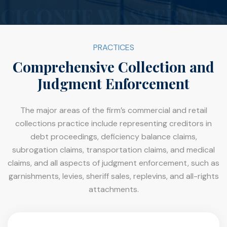
PRACTICES
Comprehensive Collection and
Judgment Enforcement
The major areas of the firm’s commercial and retail
collections practice include representing creditors in
debt proceedings, deficiency balance claims,
subrogation claims, transportation claims, and medical
claims, and all aspects of judgment enforcement, such as
garnishments, levies, sheriff sales, replevins, and all-rights
attachments.