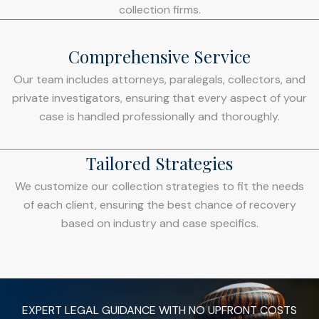
collection firms.
Comprehensive Service
Our team includes attorneys, paralegals, collectors, and
private investigators, ensuring that every aspect of your
case is handled professionally and thoroughly.
Tailored Strategies
We customize our collection strategies to fit the needs
of each client, ensuring the best chance of recovery
based on industry and case specifics.
EXPERT LEGAL GUIDANCE WITH NO UPFRONT COSTS