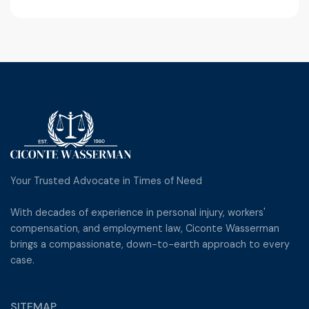
Yes, we provide full judgment enforcement
services, including garnishments, levies, sheriff
sales, and more.
Your Trusted Advocate in Times of Need
With decades of experience in personal injury, workers'
compensation, and employment law, Ciconte Wasserman
brings a compassionate, down-to-earth approach to every
case.
SITEMAP