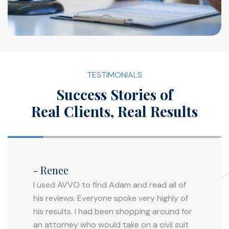
TESTIMONIALS
Success Stories of
Real Clients, Real Results
- Renee
I used AVVO to find Adam and read all of
his reviews. Everyone spoke very highly of
his results. I had been shopping around for
an attorney who would take on a civil suit