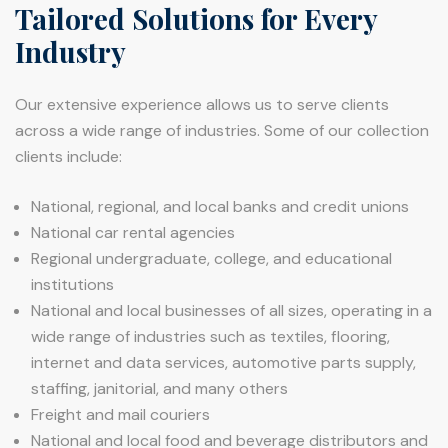
Tailored Solutions for Every
Industry
Our extensive experience allows us to serve clients
across a wide range of industries. Some of our collection
clients include:
National, regional, and local banks and credit unions
National car rental agencies
Regional undergraduate, college, and educational
institutions
National and local businesses of all sizes, operating in a
wide range of industries such as textiles, flooring,
internet and data services, automotive parts supply,
staffing, janitorial, and many others
Freight and mail couriers
National and local food and beverage distributors and