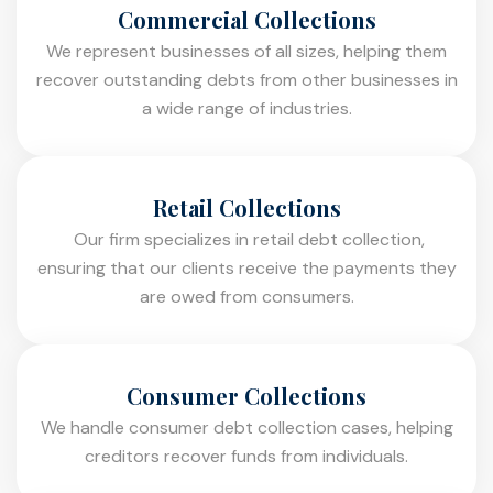
Commercial Collections
We represent businesses of all sizes, helping them
recover outstanding debts from other businesses in
a wide range of industries.
Retail Collections
Our firm specializes in retail debt collection,
ensuring that our clients receive the payments they
are owed from consumers.
Consumer Collections
We handle consumer debt collection cases, helping
creditors recover funds from individuals.