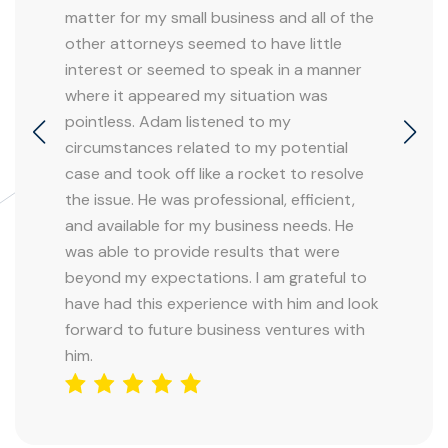
matter for my small business and all of the
other attorneys seemed to have little
interest or seemed to speak in a manner
where it appeared my situation was
pointless. Adam listened to my
circumstances related to my potential
case and took off like a rocket to resolve
the issue. He was professional, efficient,
and available for my business needs. He
was able to provide results that were
beyond my expectations. I am grateful to
have had this experience with him and look
forward to future business ventures with
him.