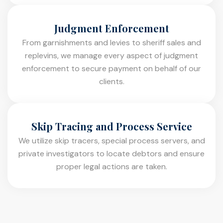
Judgment Enforcement
From garnishments and levies to sheriff sales and
replevins, we manage every aspect of judgment
enforcement to secure payment on behalf of our
clients.
Skip Tracing and Process Service
We utilize skip tracers, special process servers, and
private investigators to locate debtors and ensure
proper legal actions are taken.